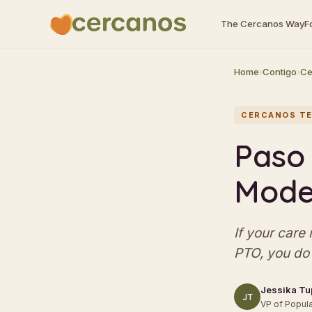
The Cercanos Way
F
Home
›
Contigo
›
Ce
CERCANOS TE
Paso 
Model
If your care
PTO, you do 
Jessika Tu
JT
VP of Popula