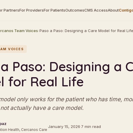
or Partners
For Providers
For Patients
Outcomes
CMS Access
About
Contig
rcanos Team Voices
›
Paso a Paso: Designing a Care Model for Real Lif
AM VOICES
a Paso: Designing a 
 for Real Life
 model only works for the patient who has time, mo
not actually have a care model.
paz
·
January 15, 2026
·
7 min read
tion Health, Cercanos Care