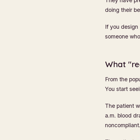
They have pres
doing their be
If you design
someone who i
What "rea
From the popul
You start see
The patient w
a.m. blood dr
noncompliant