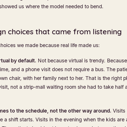
 showed us where the model needed to bend.
gn choices that came from listening
choices we made because real life made us:
irtual by default.
Not because virtual is trendy. Becaus
ime, and a phone visit does not require a bus. The patie
wn chair, with her family next to her. That is the right p
isit, not a strip-mall waiting room she had to take half 
es to the schedule, not the other way around.
Visits 
 a shift starts. Visits in the evening when the kids are 