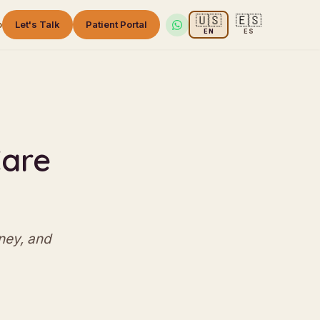
🇺🇸
🇪🇸
o
Let's Talk
Patient Portal
EN
ES
e
Care
ney, and