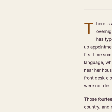
T
here is
overnig
has typ
up appointmen
first time so
language, wha
near her house
front desk cl
were not desi
Those fourteen
country, and 