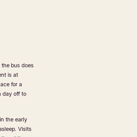
e the bus does
nt is at
lace for a
a day off to
in the early
asleep. Visits