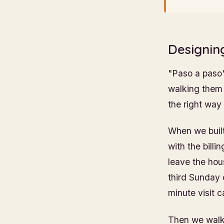
Designin
"Paso a paso"
walking them 
the right way
When we built
with the bill
leave the ho
third Sunday o
minute visit c
Then we walke