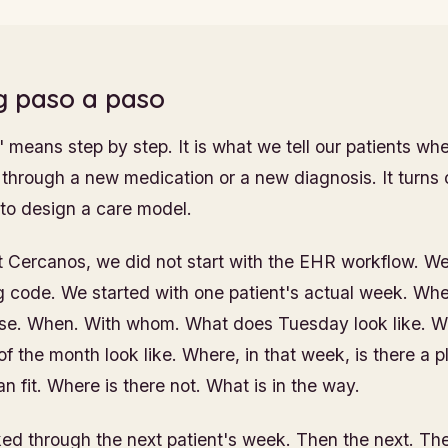
g paso a paso
 means step by step. It is what we tell our patients wh
through a new medication or a new diagnosis. It turns ou
 to design a care model.
 Cercanos, we did not start with the EHR workflow. We 
ing code. We started with one patient's actual week. Wh
use. When. With whom. What does Tuesday look like. W
f the month look like. Where, in that week, is there a pl
an fit. Where is there not. What is in the way.
d through the next patient's week. Then the next. The