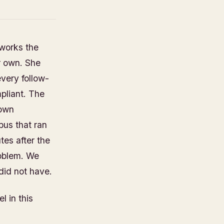
 works the
er own. She
every follow-
pliant. The
 own
bus that ran
tes after the
roblem. We
did not have.
l in this