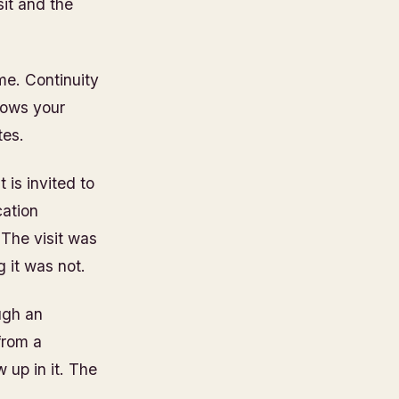
it and the
me. Continuity
knows your
tes.
is invited to
cation
 The visit was
 it was not.
ugh an
from a
up in it. The