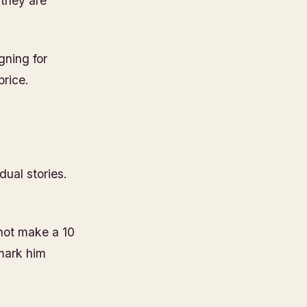
 they are
gning for
price.
dual stories.
nnot make a 10
 mark him