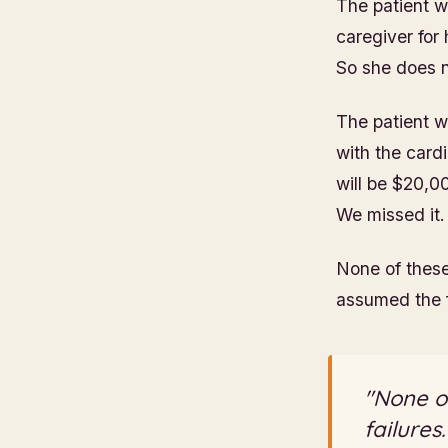
The patient w
caregiver for
So she does 
The patient w
with the cardi
will be $20,0
We missed it.
None of these
assumed the f
"None of
failures