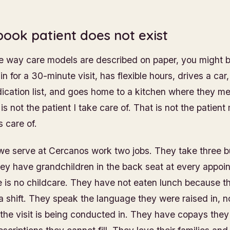
book patient does not exist
he way care models are described on paper, you might b
in for a 30-minute visit, has flexible hours, drives a car,
cation list, and goes home to a kitchen where they me
s not the patient I take care of. That is not the patient
 care of.
we serve at Cercanos work two jobs. They take three b
y have grandchildren in the back seat at every appoi
 is no childcare. They have not eaten lunch because 
 a shift. They speak the language they were raised in, n
the visit is being conducted in. They have copays they