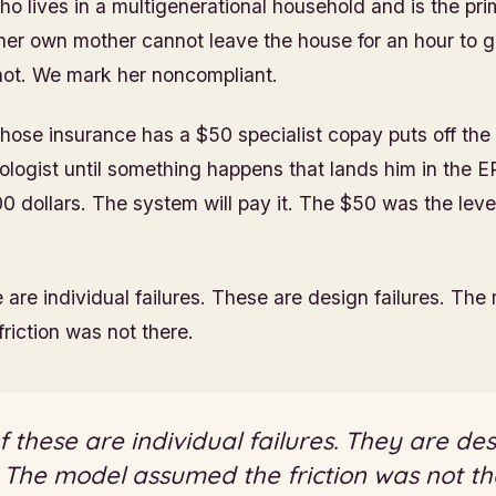
ho lives in a multigenerational household and is the pr
 her own mother cannot leave the house for an hour to go
not. We mark her noncompliant.
hose insurance has a $50 specialist copay puts off th
ologist until something happens that lands him in the ER
00 dollars. The system will pay it. The $50 was the leve
 are individual failures. These are design failures. The
riction was not there.
 these are individual failures. They are de
. The model assumed the friction was not th