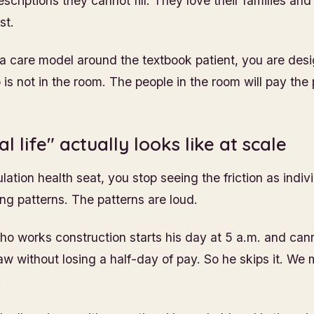
criptions they cannot fill. They love their families and
st.
 a care model around the textbook patient, you are desi
s not in the room. The people in the room will pay the 
l life" actually looks like at scale
ation health seat, you stop seeing the friction as indivi
ing patterns. The patterns are loud.
ho works construction starts his day at 5 a.m. and ca
aw without losing a half-day of pay. So he skips it. We
.