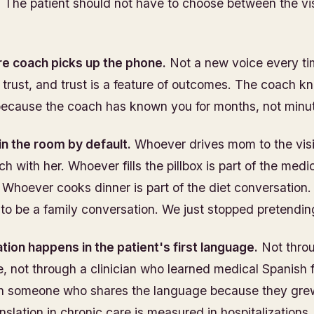
 The patient should not have to choose between the vis
e coach picks up the phone.
Not a new voice every ti
of trust, and trust is a feature of outcomes. The coach 
because the coach has known you for months, not minu
 in the room by default.
Whoever drives mom to the visit 
ch with her. Whoever fills the pillbox is part of the medi
 Whoever cooks dinner is part of the diet conversation.
to be a family conversation. We just stopped pretending
ion happens in the patient's first language.
Not thro
ne, not through a clinician who learned medical Spanish 
h someone who shares the language because they grew 
nslation in chronic care is measured in hospitalizations.