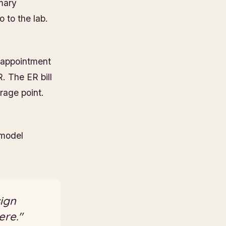
imary
 to the lab.
e appointment
. The ER bill
rage point.
 model
sign
ere."