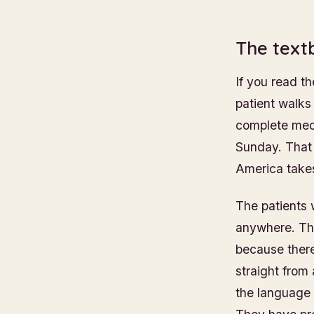
The text
If you read t
patient walks 
complete medi
Sunday. That i
America takes
The patients 
anywhere. The
because there
straight from
the language 