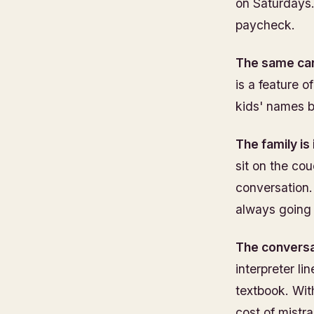
on Saturdays.
paycheck.
The same car
is a feature 
kids' names 
The family is
sit on the cou
conversation.
always going 
The conversat
interpreter li
textbook. Wit
cost of mistra