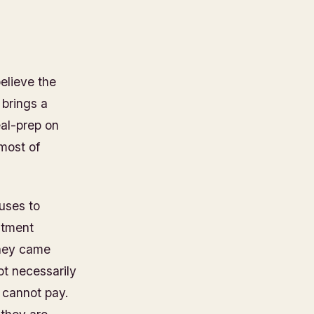
elieve the
 brings a
al-prep on
 most of
uses to
ntment
they came
ot necessarily
 cannot pay.