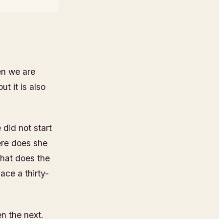
en we are
t it is also
did not start
ere does she
hat does the
ace a thirty-
n the next.