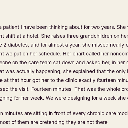
 a patient I have been thinking about for two years. She
ht shift at a hotel. She raises three grandchildren on h
e 2 diabetes, and for almost a year, she missed nearly 
t we put on her schedule. Her chart called her noncom
meone on the care team sat down and asked her, in her
t was actually happening, she explained that the only 
 at that hour got her to the clinic exactly fourteen minu
osed the visit. Fourteen minutes. That was the whole p
gning for her week. We were designing for a week she 
 minutes are sitting in front of every chronic care mode
most of them are pretending they are not there.