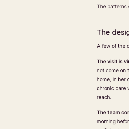
The patterns
The desi
A few of the 
The visit is v
not come on t
home, in her o
chronic care v
reach.
The team com
morning before