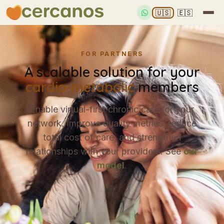
🇺🇸
🇪🇸
FOR PARTNERS
A scalable solution for your
cardio-metabolic
members
Enable virtual-first chronic care for your
network. Improve quality metrics, reduce
total cost of care, and strengthen
relationships with your providers. See
our
model
.