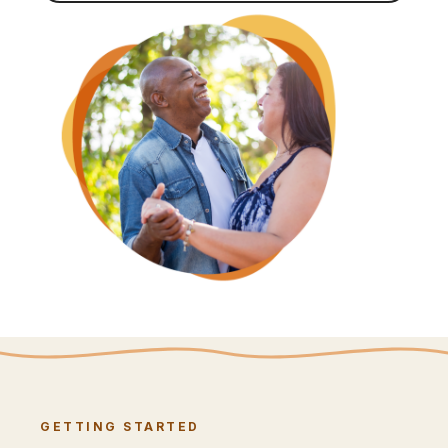
GETTING STARTED