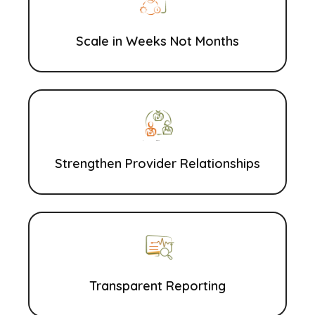
Scale in Weeks Not Months
Strengthen Provider Relationships
Transparent Reporting