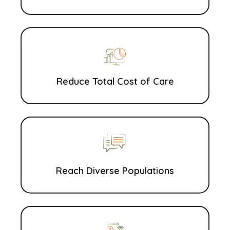
Reduce Total Cost of Care
Reach Diverse Populations