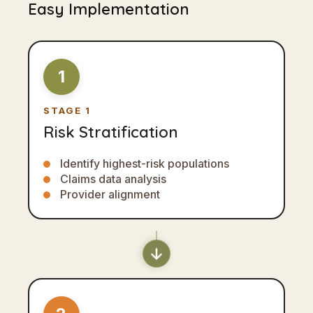
Easy Implementation
1
STAGE 1
Risk Stratification
Identify highest-risk populations
Claims data analysis
Provider alignment