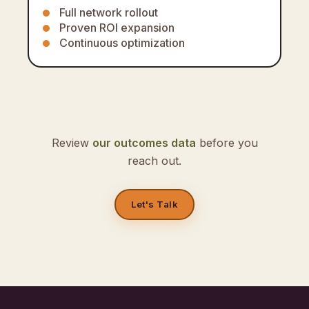
Full network rollout
Proven ROI expansion
Continuous optimization
Review
our outcomes data
before you
reach out.
Let's Talk