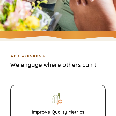
WHY CERCANOS
We engage where others can't
Improve Quality Metrics