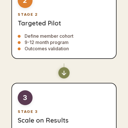
2
STAGE 2
Targeted Pilot
Define member cohort
9-12 month program
Outcomes validation
3
STAGE 3
Scale on Results