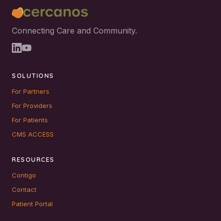
Connecting Care and Community.
SOLUTIONS
For Partners
For Providers
For Patients
CMS ACCESS
RESOURCES
Contigo
Contact
Patient Portal