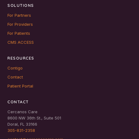
SOLUTIONS
For Partners
For Providers
For Patients
CMS ACCESS
RESOURCES
Contigo
Contact
Patient Portal
CONTACT
Cercanos Care
8600 NW 36th St., Suite 501
Doral, FL 33166
305-831-2358