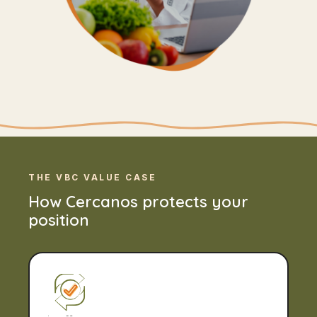
THE VBC VALUE CASE
How Cercanos protects your
position