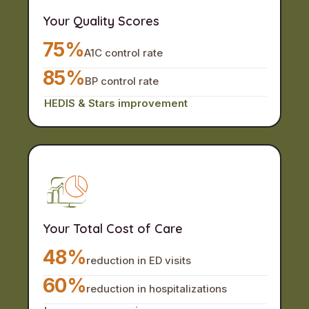
Your Quality Scores
75%
A1C control rate
85%
BP control rate
HEDIS & Stars improvement
Your Total Cost of Care
48%
reduction in ED visits
60%
reduction in hospitalizations