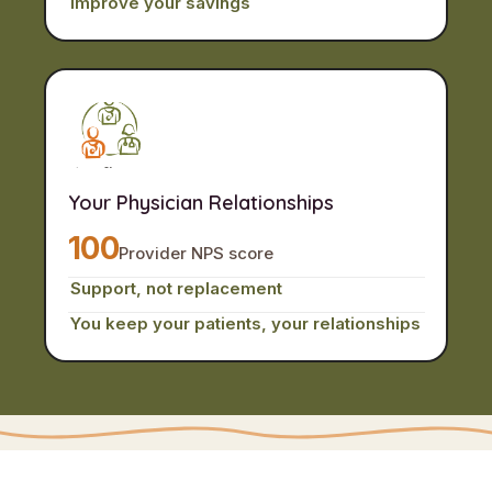
Improve your savings
Your Physician Relationships
100
Provider NPS score
Support, not replacement
You keep your patients, your relationships