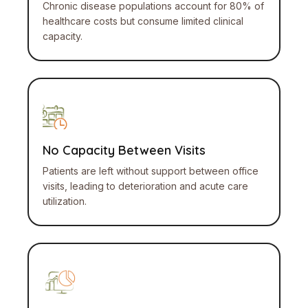
Chronic disease populations account for 80% of
healthcare costs but consume limited clinical
capacity.
No Capacity Between Visits
Patients are left without support between office
visits, leading to deterioration and acute care
utilization.