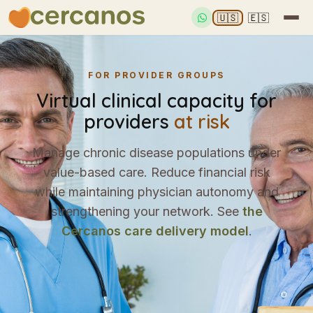
🇺🇸
🇪🇸
FOR PROVIDER GROUPS
Virtual clinical capacity for
providers
at risk
Manage chronic disease populations under
value-based care. Reduce financial risk
while maintaining physician autonomy and
strengthening your network. See
the
Cercanos care delivery model
.