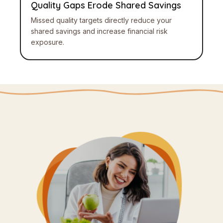
Quality Gaps Erode Shared Savings
Missed quality targets directly reduce your
shared savings and increase financial risk
exposure.