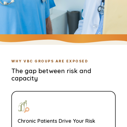
WHY VBC GROUPS ARE EXPOSED
The gap between risk and
capacity
Chronic Patients Drive Your Risk