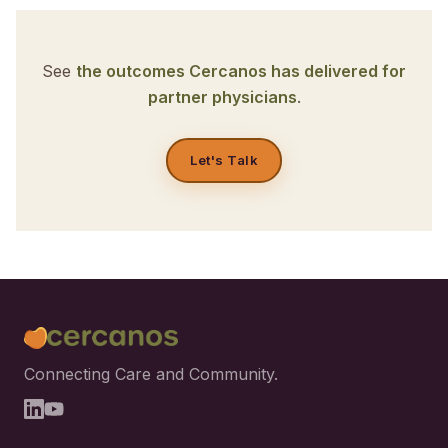
See
the outcomes Cercanos has delivered for
partner physicians
.
Let's Talk
Connecting Care and Community.