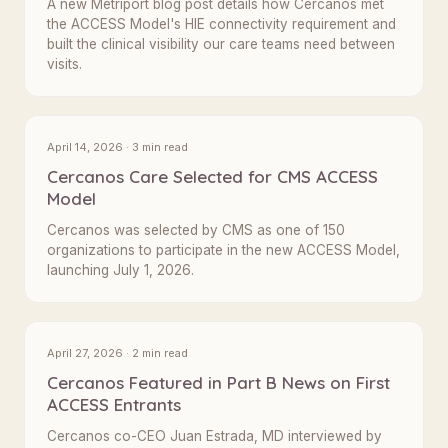
A new Metriport blog post details how Cercanos met
the ACCESS Model's HIE connectivity requirement and
built the clinical visibility our care teams need between
visits.
April 14, 2026 · 3 min read
Cercanos Care Selected for CMS ACCESS
Model
Cercanos was selected by CMS as one of 150
organizations to participate in the new ACCESS Model,
launching July 1, 2026.
April 27, 2026 · 2 min read
Cercanos Featured in Part B News on First
ACCESS Entrants
Cercanos co-CEO Juan Estrada, MD interviewed by