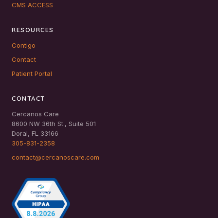
CMS ACCESS
RESOURCES
Contigo
Contact
Patient Portal
CONTACT
Cercanos Care
8600 NW 36th St., Suite 501
Doral, FL 33166
305-831-2358
contact@cercanoscare.com