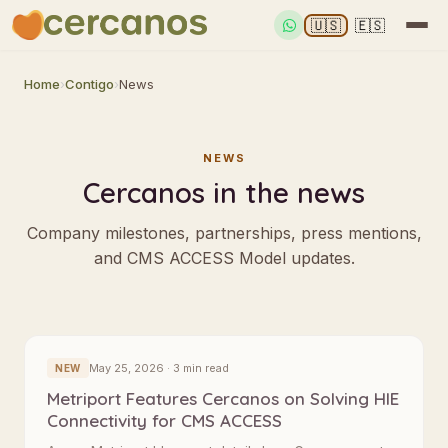
🇺🇸
🇪🇸
Home
›
Contigo
›
News
NEWS
Cercanos in the news
Company milestones, partnerships, press mentions,
and CMS ACCESS Model updates.
May 25, 2026 · 3 min read
NEW
Metriport Features Cercanos on Solving HIE
Connectivity for CMS ACCESS