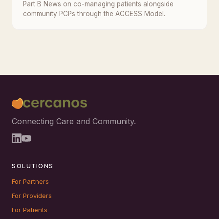
Part B News on co-managing patients alongside
community PCPs through the ACCESS Model.
Connecting Care and Community.
SOLUTIONS
For Partners
For Providers
For Patients