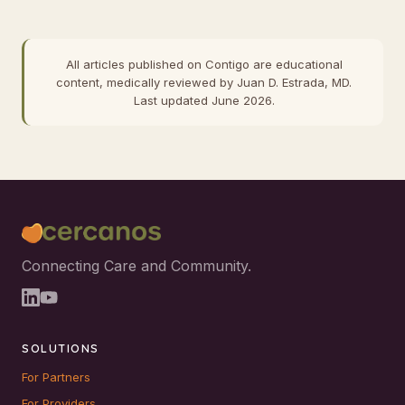
All articles published on Contigo are educational
content, medically reviewed by Juan D. Estrada, MD.
Last updated June 2026.
Connecting Care and Community.
SOLUTIONS
For Partners
For Providers